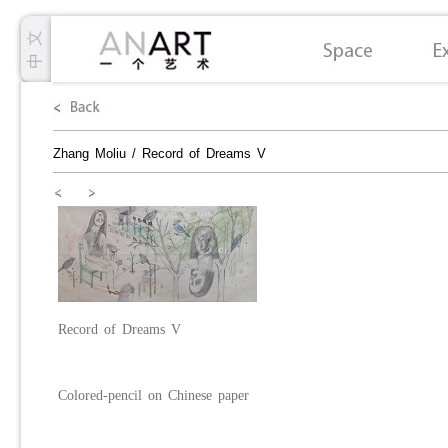
Zhang Moliu
/
Record of Dreams V
Record
o
f
D
reams V
Colored-pencil on Chinese paper