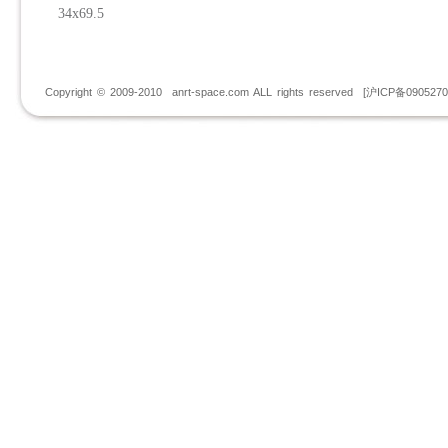
34x69.5
Copyright © 2009-2010 anrt-space.com ALL rights reserved [沪ICP备090527