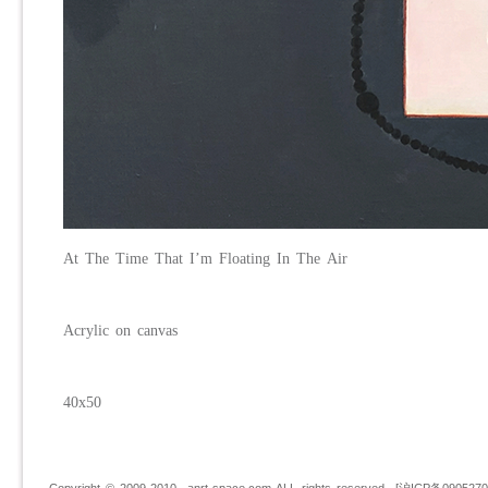
At
T
he
T
ime
T
hat I’m
Fl
oating
I
n
T
he
A
ir
Acrylic on canvas
40x50