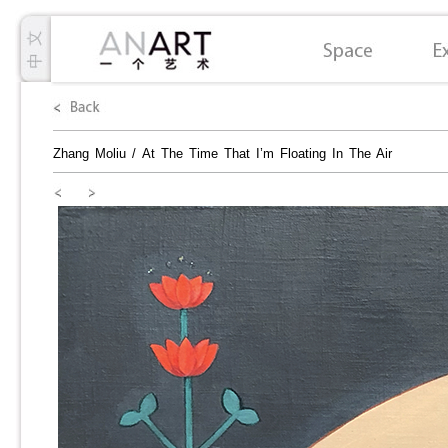
Zhang Moliu
/
At The Time That I’m Floating In The Air