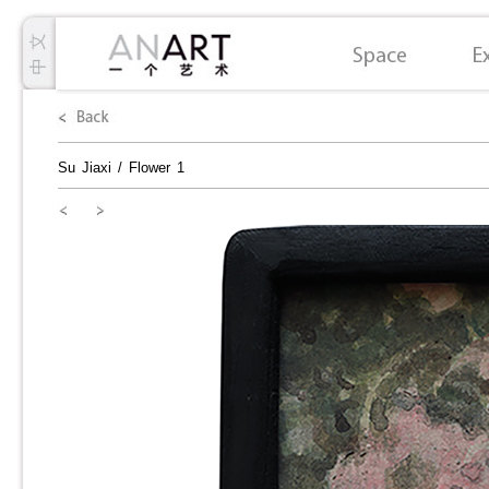
Su Jiaxi
/
Flower 1