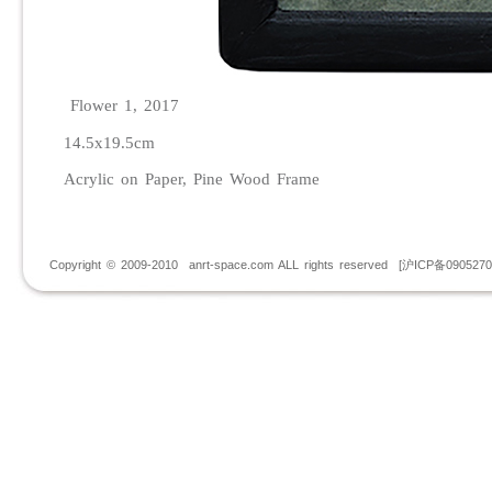
Flower 1, 2017
14.5x19.5cm
Acrylic on Paper, Pine Wood Frame
Copyright © 2009-2010 anrt-space.com ALL rights reserved [沪ICP备090527