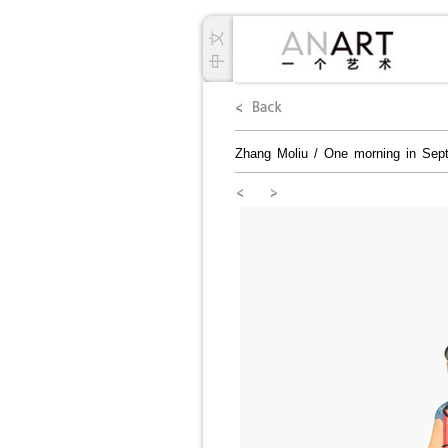
Zhang Moliu
/
One morning in Sep