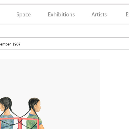
tember 1987